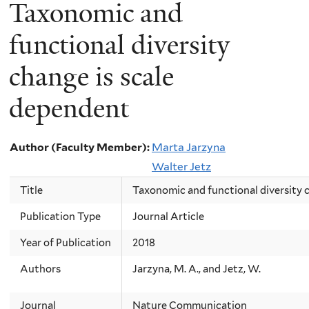
Taxonomic and
functional diversity
change is scale
dependent
Author (Faculty Member):
Marta Jarzyna
Walter Jetz
Title
Taxonomic and functional diversity 
Publication Type
Journal Article
Year of Publication
2018
Authors
Jarzyna, M. A., and Jetz, W.
Journal
Nature Communication