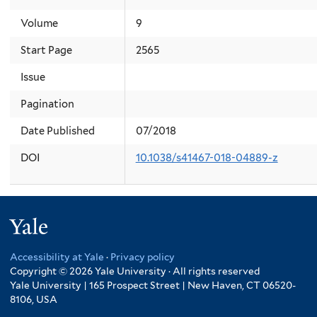
Volume
9
Start Page
2565
Issue
Pagination
Date Published
07/2018
DOI
10.1038/s41467-018-04889-z
Yale
Accessibility at Yale
·
Privacy policy
Copyright © 2026 Yale University · All rights reserved
Yale University | 165 Prospect Street | New Haven, CT 06520-
8106, USA