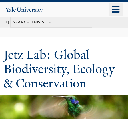
Skip
o
Yale
to
University
m
main
n
content
Jetz Lab: Global
Biodiversity, Ecology
& Conservation