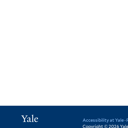
Yale
Accessibility at Yale
·
Copyright © 2026 Yale 