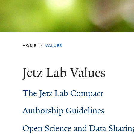
home
values
>
Jetz Lab Values
The Jetz Lab Compact
Authorship Guidelines
Open Science and Data Sharin