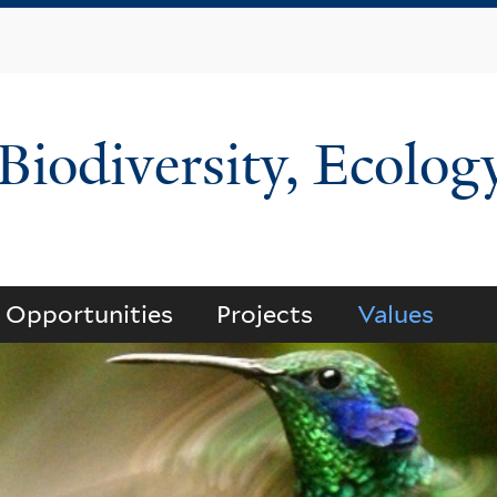
Skip
to
main
content
 Biodiversity, Ecolog
Opportunities
Projects
Values