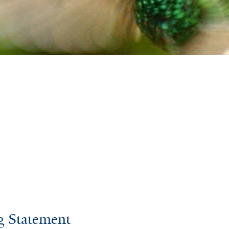
g Statement