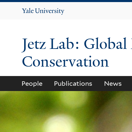
Yale
University
Jetz Lab: Global
Conservation
People
Publications
News