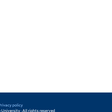
Privacy policy
University · All rights reserved