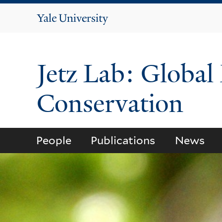
Yale
University
Jetz Lab: Global
Conservation
People
Publications
News