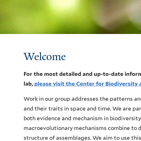
Welcome
Welcome
For the most detailed and up-to-date inform
lab,
please visit the Center for Biodiversit
Work in our group addresses the patterns and
and their traits in space and time. We are pa
both evidence and mechanism in biodiversity
macroevolutionary mechanisms combine to de
structure of assemblages. We aim to use this 