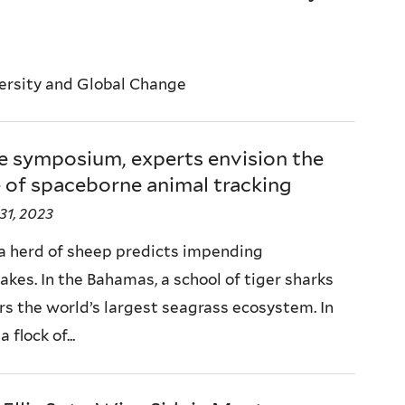
versity and Global Change
e symposium, experts envision the
 of spaceborne animal tracking
31, 2023
, a herd of sheep predicts impending
akes. In the Bahamas, a school of tiger sharks
rs the world’s largest seagrass ecosystem. In
a flock of...