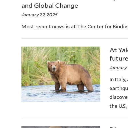
and Global Change
January 22, 2025
Most recent news is at The Center for Biodi
At Yal
future
January 
In Italy
earthqu
discove
the U.S., 