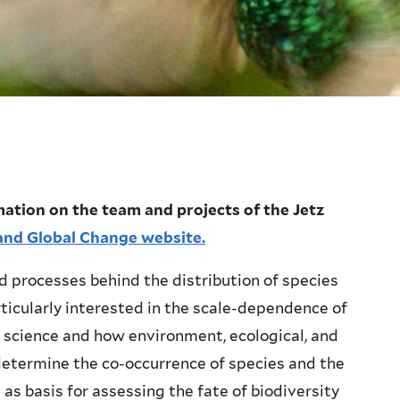
ation on the team and projects of the Jetz
y and Global Change website.
 processes behind the distribution of species
rticularly interested in the scale-dependence of
 science and how environment, ecological, and
termine the co-occurrence of species and the
as basis for assessing the fate of biodiversity