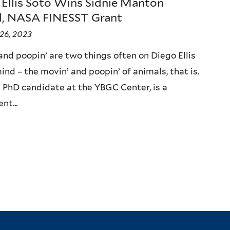
 Ellis Soto Wins Sidnie Manton
, NASA FINESST Grant
26, 2023
and poopin’ are two things often on Diego Ellis
ind – the movin’ and poopin’ of animals, that is.
a PhD candidate at the YBGC Center, is a
t...