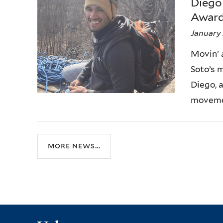
Diego
Award
January 
Movin’ 
Soto’s m
Diego, 
movemen
more news...