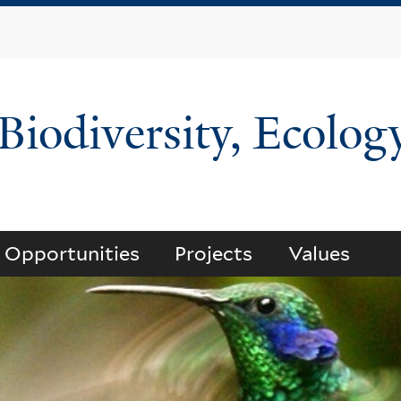
Skip
to
main
content
 Biodiversity, Ecolog
Opportunities
Projects
Values