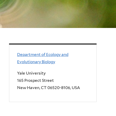
Department of Ecology and
Evolutionary Biology
Yale University
165 Prospect Street
New Haven, CT 06520-8106, USA