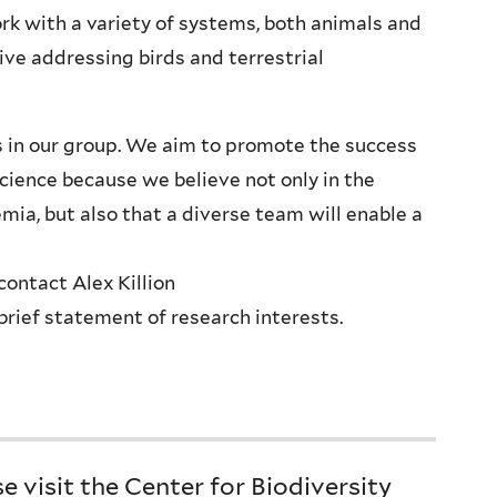
rk with a variety of systems, both animals and
tive addressing birds and terrestrial
ues in our group. We aim to promote the success
cience because we believe not only in the
ia, but also that a diverse team will enable a
contact Alex Killion
brief statement of research interests.
 visit the Center for Biodiversity