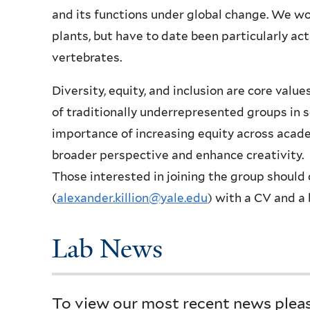
and its functions under global change. We wo
plants, but have to date been particularly ac
vertebrates.
Diversity, equity, and inclusion are core val
of traditionally underrepresented groups in s
importance of increasing equity across academ
broader perspective and enhance creativity.
Those interested in joining the group should 
(
alexander.killion
@yale.edu
) with a CV and a 
Lab News
To view our most recent news please