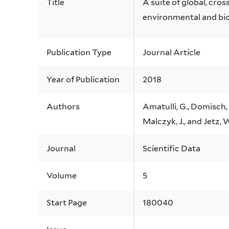
Title
A suite of global, cros
environmental and bi
Publication Type
Journal Article
Year of Publication
2018
Authors
Amatulli, G., Domisch, 
Malczyk, J., and Jetz, 
Journal
Scientific Data
Volume
5
Start Page
180040