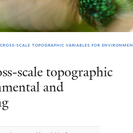
, cross-scale topographic variables for environme
ross-scale topographic
onmental and
ng