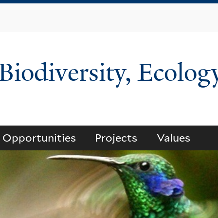
Skip
to
main
content
 Biodiversity, Ecolog
Opportunities
Projects
Values