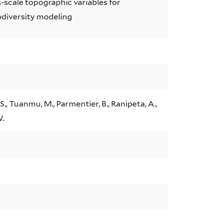
s-scale topographic variables for
odiversity modeling
S., Tuanmu, M., Parmentier, B., Ranipeta, A.,
W.