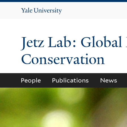
Yale
University
Jetz Lab: Global
Conservation
People
Publications
News