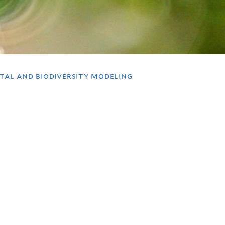
ntal and biodiversity modeling