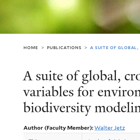
home
publications
a suite of global
>
>
A suite of global, c
variables for envir
biodiversity modeli
Author (Faculty Member):
Walter Jetz