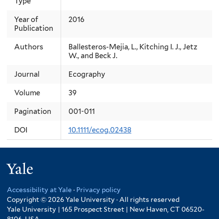
Type
Year of
2016
Publication
Authors
Ballesteros-Mejia, L., Kitching I. J., Jetz
W., and Beck J.
Journal
Ecography
Volume
39
Pagination
001-011
DOI
10.1111/ecog.02438
Yale
Accessibility at Yale
·
Privacy policy
Copyright © 2026 Yale University · All rights reserved
Yale University | 165 Prospect Street | New Haven, CT 06520-