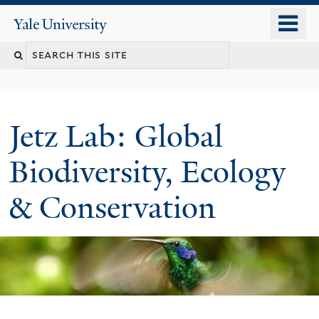
Skip
o
Yale
to
University
m
main
n
content
Jetz Lab: Global
Biodiversity, Ecology
& Conservation