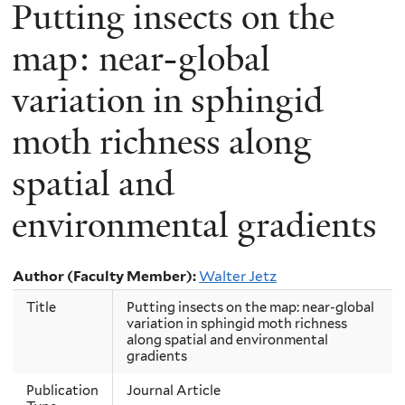
Putting insects on the
map: near-global
variation in sphingid
moth richness along
spatial and
environmental gradients
Author (Faculty Member):
Walter Jetz
Title
Putting insects on the map: near-global
variation in sphingid moth richness
along spatial and environmental
gradients
Publication
Journal Article