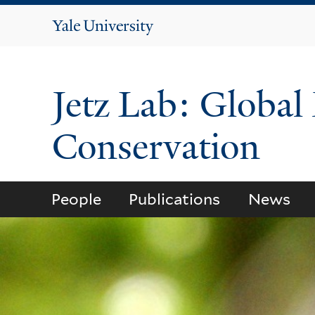
Yale
University
Jetz Lab: Global
Conservation
People
Publications
News