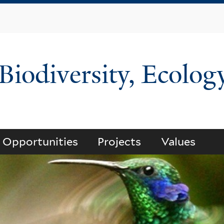
Skip
to
main
content
 Biodiversity, Ecolog
Opportunities
Projects
Values