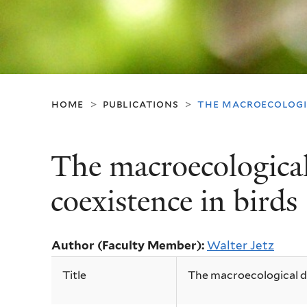
home
publications
the macroecologic
>
>
The macroecological
coexistence in birds
Author (Faculty Member):
Walter Jetz
Title
The macroecological dy