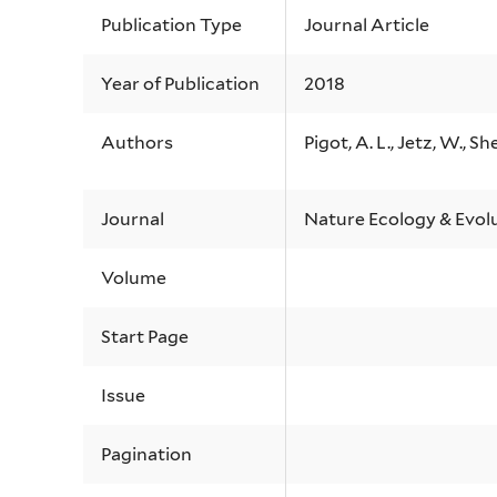
Publication Type
Journal Article
Year of Publication
2018
Authors
Pigot, A. L., Jetz, W., She
Journal
Nature Ecology & Evol
Volume
Start Page
Issue
Pagination