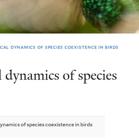
al dynamics of species coexistence in birds
 dynamics of species
namics of species coexistence in birds