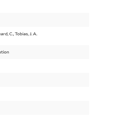
ard, C., Tobias, J. A.
ution