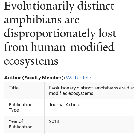
Evolutionarily distinct
amphibians are
disproportionately lost
from human‐modified
ecosystems
Author (Faculty Member):
Walter Jetz
Title
Evolutionary distinct amphibians are di
modified ecosystems
Publication
Journal Article
Type
Year of
2018
Publication