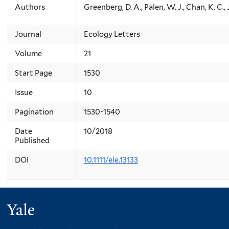
Authors
Greenberg, D. A., Palen, W. J., Chan, K. C.,
Journal
Ecology Letters
Volume
21
Start Page
1530
Issue
10
Pagination
1530-1540
Date
10/2018
Published
DOI
10.1111/ele.13133
Yale