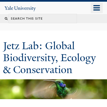
Skip
o
Yale
to
University
m
main
n
content
Jetz Lab: Global
Biodiversity, Ecology
& Conservation