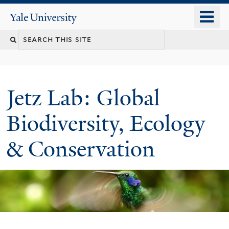
Skip
o
Yale
to
University
m
main
n
content
Jetz Lab: Global
Biodiversity, Ecology
& Conservation