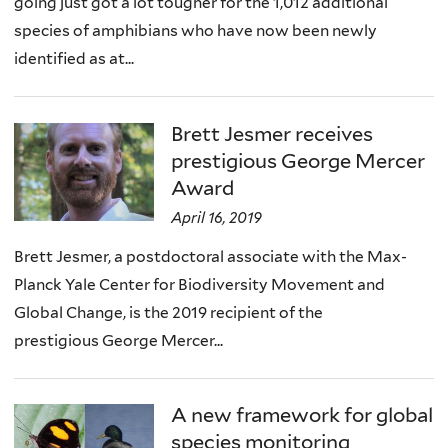
going just got a lot tougher for the 1,012 additional
species of amphibians who have now been newly
identified as at...
Brett Jesmer receives
prestigious George Mercer
Award
April 16, 2019
Brett Jesmer, a postdoctoral associate with the Max-
Planck Yale Center for Biodiversity Movement and
Global Change, is the 2019 recipient of the
prestigious George Mercer...
A new framework for global
species monitoring