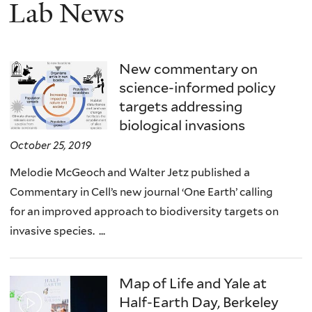
Lab News
New commentary on
science-informed policy
targets addressing
biological invasions
October 25, 2019
Melodie McGeoch and Walter Jetz published a
Commentary in Cell’s new journal ‘One Earth’ calling
for an improved approach to biodiversity targets on
invasive species. ...
Map of Life and Yale at
Half-Earth Day, Berkeley