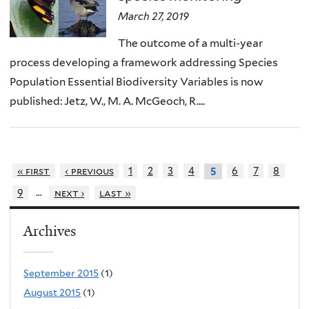
March 27, 2019
The outcome of a multi-year
process developing a framework addressing Species
Population Essential Biodiversity Variables is now
published: Jetz, W., M. A. McGeoch, R....
« first
‹ previous
1
2
3
4
6
7
8
5
…
9
next ›
last »
Archives
September 2015
(1)
August 2015
(1)