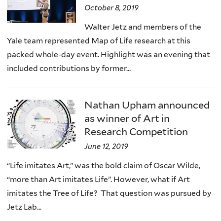
October 8, 2019
Walter Jetz and members of the
Yale team represented Map of Life research at this
packed whole-day event. Highlight was an evening that
included contributions by former...
Nathan Upham announced
as winner of Art in
Research Competition
June 12, 2019
“Life imitates Art,” was the bold claim of Oscar Wilde,
“more than Art imitates Life”. However, what if Art
imitates the Tree of Life? That question was pursued by
Jetz Lab...