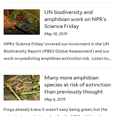
UN biodiversity and
amphibian work on NPR's
Science Friday
May 10, 2019
NPR’s ‘Science Friday’ covered our involvment in the UN
Biodiversity Report (IPBES Global Assessment) and our
work on predicting amphibian extinction risk. Listen to...
Many more amphibian
species at risk of extinction
than previously thought
May 6, 2019
Frogs already knew it wasn’t easy being green, but the