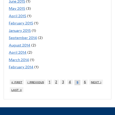
June 2015
(1)
May 2015
(3)
April 2015
(1)
February 2015
(1)
January 2015
(1)
September 2014
(2)
August 2014
(2)
April 2014
(2)
March 2014
(1)
February 2014
(1)
« first
‹ previous
1
2
3
4
6
next ›
5
last »