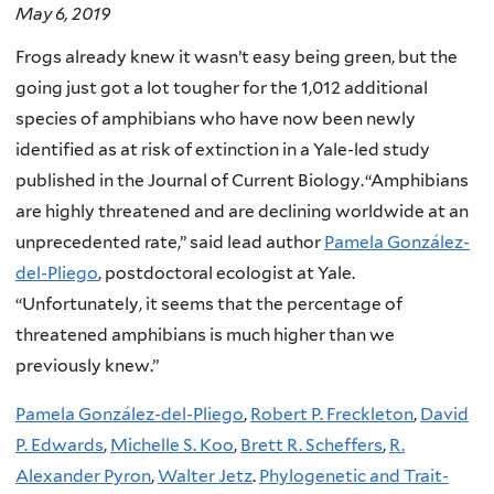
May 6, 2019
Frogs already knew it wasn’t easy being green, but the
going just got a lot tougher for the 1,012 additional
species of amphibians who have now been newly
identified as at risk of extinction in a Yale-led study
published in the Journal of Current Biology.
“
Amphibians
are highly threatened and are declining worldwide at an
unprecedented rate,” said lead author
Pamela González-
del-Pliego
, postdoctoral ecologist at Yale.
“Unfortunately, it seems that the percentage of
threatened amphibians is much higher than we
previously knew.”
Pamela González-del-Pliego
,
Robert P. Freckleton
,
David
P. Edwards
,
Michelle S. Koo
,
Brett R. Scheffers
,
R.
Alexander Pyron
,
Walter Jetz
.
Phylogenetic and Trait-