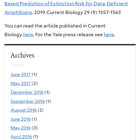
Based Prediction of Extinction Risk for Data-Deficient
Amphibians
.
2019. Current Biology
29 (
9
)
1557-1563
You can read the article
published in Current
Biology
here
.
For the
Yale press release see
here
.
Archives
June 2017
(1)
May 2017
(2)
December 2016
(1)
September 2016
(1)
August 2016
(2)
June 2016
(1)
May 2016
(3)
April 2016
(1)