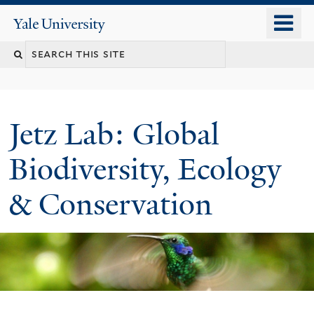
Skip
o
Yale
to
University
m
main
n
content
Jetz Lab: Global
Biodiversity, Ecology
& Conservation