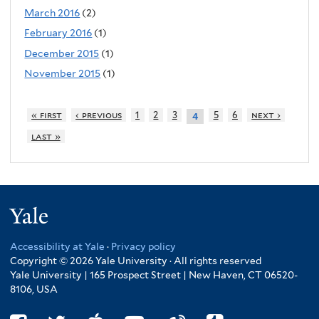
March 2016
(2)
February 2016
(1)
December 2015
(1)
November 2015
(1)
« first
‹ previous
1
2
3
5
6
next ›
4
last »
Yale
Accessibility at Yale
·
Privacy policy
Copyright © 2026 Yale University · All rights reserved
Yale University | 165 Prospect Street | New Haven, CT 06520-
8106, USA