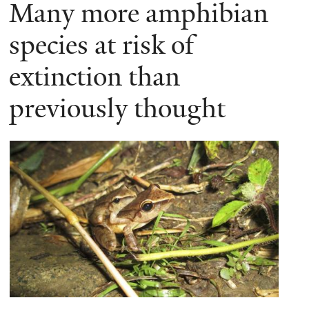
Many more amphibian
species at risk of
extinction than
previously thought